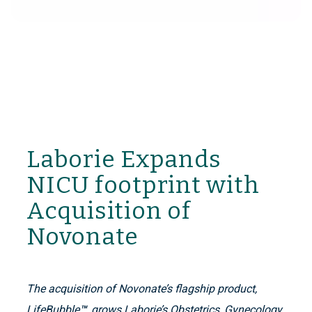
Laborie Expands
NICU footprint with
Acquisition of
Novonate
The acquisition of Novonate’s flagship product,
LifeBubble
™
, grows Laborie’s Obstetrics, Gynecology