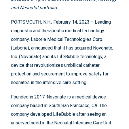
and Neonatal portfolio.
PORTSMOUTH, N.H., February 14, 2023 – Leading
diagnostic and therapeutic medical technology
company, Laborie Medical Technologies Corp.
(Laborie), announced that it has acquired Novonate,
Inc. (Novonate) and its LifeBubble technology, a
device that revolutionizes umbilical catheter
protection and securement to improve safety for
neonates in the intensive care setting.
Founded in 2017, Novonate is a medical device
company based in South San Francisco, CA.​ The
company developed LifeBubble after seeing an
unserved need in the Neonatal Intensive Care Unit