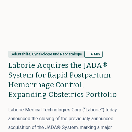
Geburtshilfe, Gynäkologie und Neonatalogie
6 Min
Laborie Acquires the JADA®
System for Rapid Postpartum
Hemorrhage Control,
Expanding Obstetrics Portfolio
Laborie Medical Technologies Corp (“Laborie”) today
announced the closing of the previously announced
acquisition of the JADA® System, marking a major