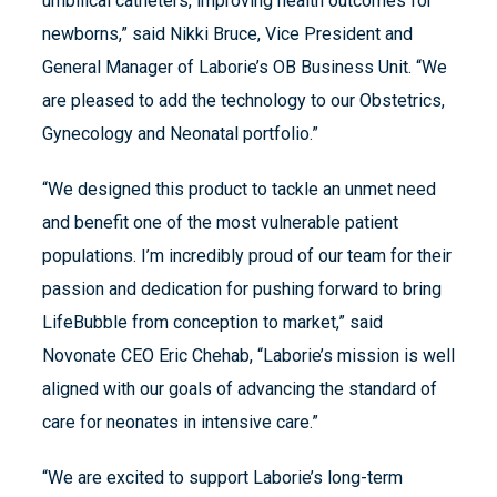
umbilical catheters, improving health outcomes for
newborns,” said Nikki Bruce, Vice President and
General Manager of Laborie’s OB Business Unit. “We
are pleased to add the technology to our Obstetrics,
Gynecology and Neonatal portfolio.”
“We designed this product to tackle an unmet need
and benefit one of the most vulnerable patient
populations. I’m incredibly proud of our team for their
passion and dedication for pushing forward to bring
LifeBubble from conception to market,” said
Novonate CEO Eric Chehab, “Laborie’s mission is well
aligned with our goals of advancing the standard of
care for neonates in intensive care.”
“We are excited to support Laborie’s long-term