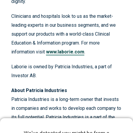
dignity.
Clinicians and hospitals look to us as the market-
leading experts in our business segments, and we
support our products with a world-class Clinical
Education & Information program. For more
information visit
www.laborie.com
.
Laborie is owned by Patricia Industries, a part of
Investor AB.
About Patricia Industries
Patricia Industries is a long-term owner that invests
in companies and works to develop each company to
its full potential. Patricia Industries is a part of the
industrial holding company Investor AB, whose main