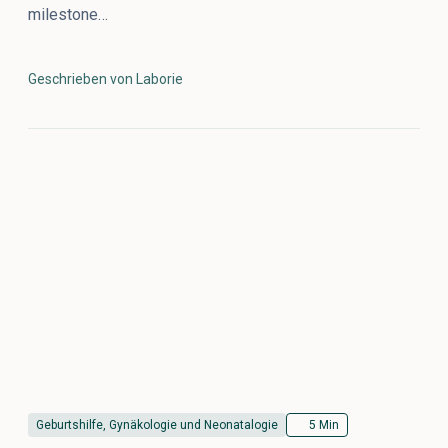
milestone…
Geschrieben von Laborie
Geburtshilfe, Gynäkologie und Neonatalogie
5 Min