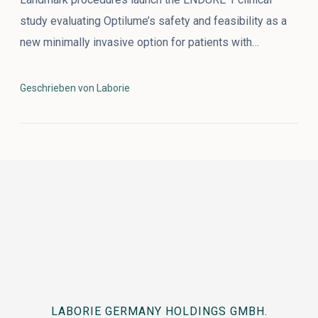
study evaluating Optilume’s safety and feasibility as a
new minimally invasive option for patients with…
Geschrieben von Laborie
LABORIE GERMANY HOLDINGS GMBH.