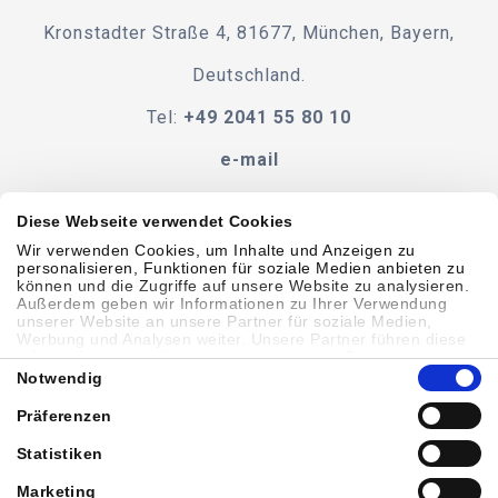
Kronstadter Straße 4, 81677, München, Bayern,
Deutschland.
Tel:
+49 2041 55 80 10
e-mail
Diese Webseite verwendet Cookies
Wir verwenden Cookies, um Inhalte und Anzeigen zu
Verhaltenskodex
BEDINGUNGEN UND KONDITIONEN
personalisieren, Funktionen für soziale Medien anbieten zu
können und die Zugriffe auf unsere Website zu analysieren.
Außerdem geben wir Informationen zu Ihrer Verwendung
Zugänglichkeit
unserer Website an unsere Partner für soziale Medien,
Werbung und Analysen weiter. Unsere Partner führen diese
Informationen möglicherweise mit weiteren Daten
Einwilligungsauswahl
zusammen, die Sie ihnen bereitgestellt haben oder die sie im
Notwendig
Sitemap
Datenschutzbestimmungen
Cookie-Richtlinie
Rahmen Ihrer Nutzung der Dienste gesammelt haben.
Präferenzen
Showell Anmelden
Statistiken
Marketing