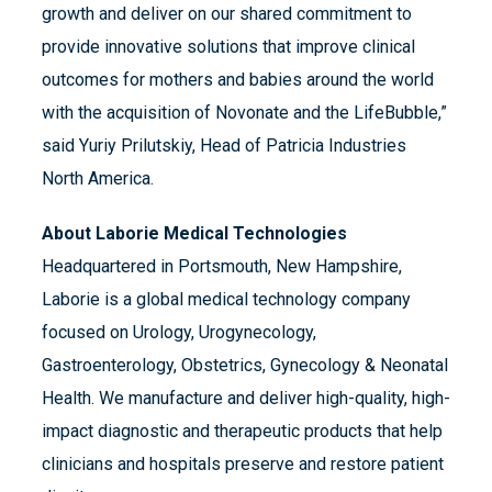
growth and deliver on our shared commitment to
provide innovative solutions that improve clinical
outcomes for mothers and babies around the world
with the acquisition of Novonate and the LifeBubble,”
said Yuriy Prilutskiy, Head of Patricia Industries
North America.
About Laborie Medical Technologies
Headquartered in Portsmouth, New Hampshire,
Laborie is a global medical technology company
focused on Urology, Urogynecology,
Gastroenterology, Obstetrics, Gynecology & Neonatal
Health. We manufacture and deliver high-quality, high-
impact diagnostic and therapeutic products that help
clinicians and hospitals preserve and restore patient