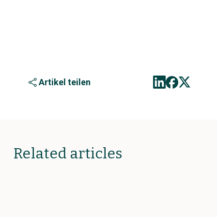
Artikel teilen
Related articles