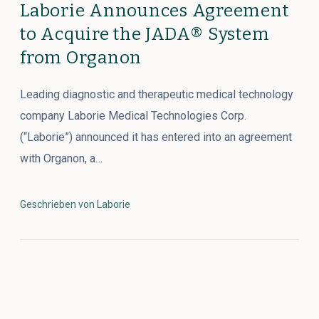
Laborie Announces Agreement
to Acquire the JADA® System
from Organon
Leading diagnostic and therapeutic medical technology
company Laborie Medical Technologies Corp.
(“Laborie”) announced it has entered into an agreement
with Organon, a…
Geschrieben von Laborie