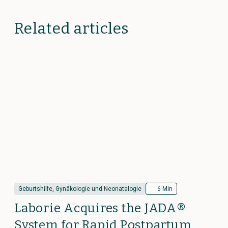
Related articles
Geburtshilfe, Gynäkologie und Neonatalogie
6 Min
Laborie Acquires the JADA®
System for Rapid Postpartum