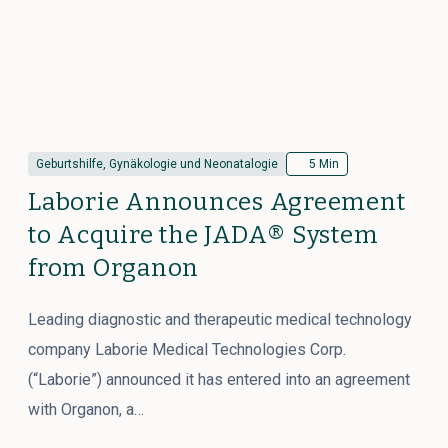
Geburtshilfe, Gynäkologie und Neonatalogie
5 Min
Laborie Announces Agreement
to Acquire the JADA® System
from Organon
Leading diagnostic and therapeutic medical technology
company Laborie Medical Technologies Corp.
(“Laborie”) announced it has entered into an agreement
with Organon, a…