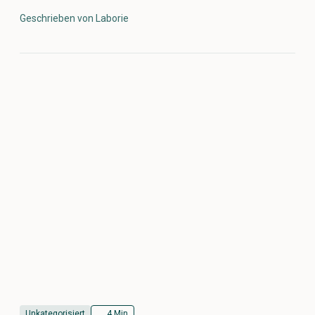
Geschrieben von Laborie
Unkategorisiert
4 Min