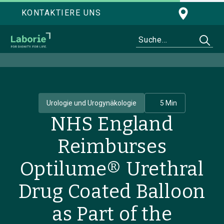
KONTAKTIERE UNS
Urologie und Urogynäkologie
5 Min
NHS England
Reimburses
Optilume® Urethral
Drug Coated Balloon
as Part of the