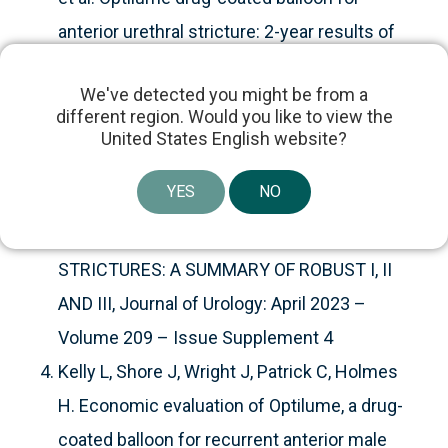
anterior urethral stricture: 2-year results of
the ROBUST III trial.
BJUI
We've detected you might be from a
Compass
. 2024; 5(3): 366–373.
different region. Would you like to view the
Mann, Rachel; Delong, Jessica; Virasoro,
United States English website?
Ramon; Elliott, Sean PD35-08 4 YEARS OF
YES
NO
THE OPTILUME® DRUG COATED BALLOON
FOR RECURRENT ANTERIOR URETHRAL
STRICTURES: A SUMMARY OF ROBUST I, II
AND III, Journal of Urology: April 2023 –
Volume 209 – Issue Supplement 4
Kelly L, Shore J, Wright J, Patrick C, Holmes
H. Economic evaluation of Optilume, a drug-
coated balloon for recurrent anterior male