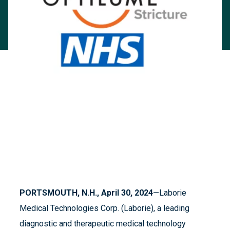
PORTSMOUTH, N.H., April 30, 2024
—Laborie
Medical Technologies Corp. (Laborie), a leading
diagnostic and therapeutic medical technology