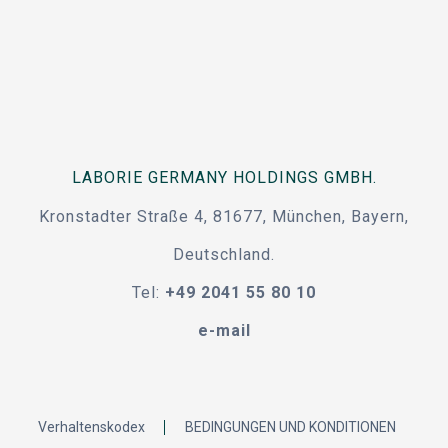
LABORIE GERMANY HOLDINGS GMBH.
Kronstadter Straße 4, 81677, München, Bayern,
Deutschland.
Tel:
+49 2041 55 80 10
e-mail
Verhaltenskodex
BEDINGUNGEN UND KONDITIONEN