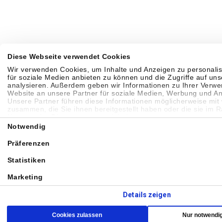
Diese Webseite verwendet Cookies
Wir verwenden Cookies, um Inhalte und Anzeigen zu personalis
für soziale Medien anbieten zu können und die Zugriffe auf un
analysieren. Außerdem geben wir Informationen zu Ihrer Verw
Website an unsere Partner für soziale Medien, Werbung und An
Unsere Partner führen diese Informationen möglicherweise mit
zusammen, die Sie ihnen bereitgestellt haben oder die sie im 
Nutzung der Dienste gesammelt haben.
Einwilligungsauswahl
Notwendig
Präferenzen
Statistiken
Marketing
Details zeigen
Cookies zulassen
Nur notwendi