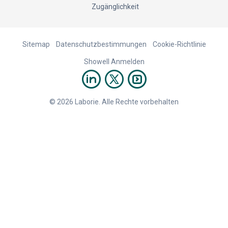
Zugänglichkeit
Sitemap
Datenschutzbestimmungen
Cookie-Richtlinie
Showell Anmelden
© 2026 Laborie. Alle Rechte vorbehalten