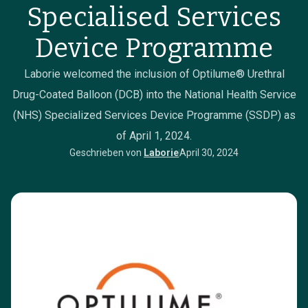
Specialised Services
Device Programme
Laborie welcomed the inclusion of Optilume® Urethral
Drug-Coated Balloon (DCB) into the National Health Service
(NHS) Specialized Services Device Programme (SSDP) as
of April 1, 2024.
Geschrieben von
Laborie
April 30, 2024