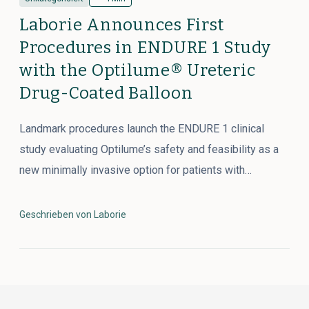
Laborie Announces First
Procedures in ENDURE 1 Study
with the Optilume® Ureteric
Drug-Coated Balloon
Landmark procedures launch the ENDURE 1 clinical
study evaluating Optilume’s safety and feasibility as a
new minimally invasive option for patients with…
Geschrieben von Laborie