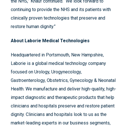
the NHS,” Knauf continued. “We look forward to
continuing to provide the NHS and its patients with
clinically proven technologies that preserve and
restore human dignity.”
About Laborie Medical Technologies
Headquartered in Portsmouth, New Hampshire,
Laborie is a global medical technology company
focused on Urology, Urogynecology,
Gastroenterology, Obstetrics, Gynecology & Neonatal
Health. We manufacture and deliver high-quality, high-
impact diagnostic and therapeutic products that help
clinicians and hospitals preserve and restore patient
dignity. Clinicians and hospitals look to us as the
market-leading experts in our business segments,