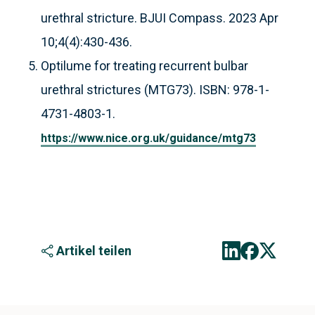
urethral stricture. BJUI Compass. 2023 Apr
10;4(4):430-436.
Optilume for treating recurrent bulbar
urethral strictures (MTG73). ISBN: 978-1-
4731-4803-1.
https://www.nice.org.uk/guidance/mtg73
Artikel teilen