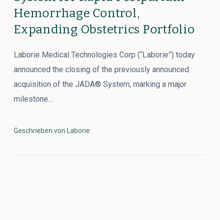
Hemorrhage Control,
Expanding Obstetrics Portfolio
Laborie Medical Technologies Corp (“Laborie”) today
announced the closing of the previously announced
acquisition of the JADA® System, marking a major
milestone…
Geschrieben von Laborie