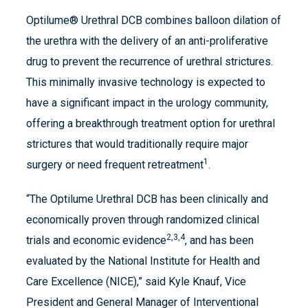
Optilume® Urethral DCB combines balloon dilation of
the urethra with the delivery of an anti-proliferative
drug to prevent the recurrence of urethral strictures.
This minimally invasive technology is expected to
have a significant impact in the urology community,
offering a breakthrough treatment option for urethral
strictures that would traditionally require major
1
surgery or need frequent retreatment
.
“The Optilume Urethral DCB has been clinically and
economically proven through randomized clinical
2,3,4
trials and economic evidence
, and has been
evaluated by the National Institute for Health and
Care Excellence (NICE),” said Kyle Knauf, Vice
President and General Manager of Interventional