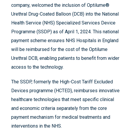
company, welcomed the inclusion of Optilume®
Urethral Drug-Coated Balloon (DCB) into the National
Health Service (NHS) Specialized Services Device
Programme (SSDP) as of April 1, 2024. This national
payment scheme ensures NHS Hospitals in England
will be reimbursed for the cost of the Optilume
Urethral DCB, enabling patients to benefit from wider
access to the technology.
The SSDP, formerly the High-Cost Tariff Excluded
Devices programme (HCTED), reimburses innovative
healthcare technologies that meet specific clinical
and economic criteria separately from the core
payment mechanism for medical treatments and
interventions in the NHS.