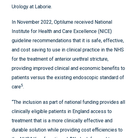
Urology at Laborie.
In November 2022, Optilume received National
Institute for Health and Care Excellence (NICE)
guideline recommendations that it is safe, effective,
and cost saving to use in clinical practice in the NHS
for the treatment of anterior urethral stricture,
providing improved clinical and economic benefits to
patients versus the existing endoscopic standard of
5
care
.
“The inclusion as part of national funding provides all
clinically eligible patients in England access to
treatment that is a more clinically effective and
durable solution while providing cost efficiencies to