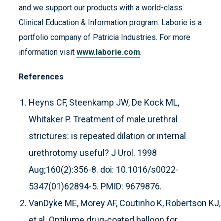
and we support our products with a world-class
Clinical Education & Information program. Laborie is a
portfolio company of Patricia Industries. For more
information visit
www.laborie.com
.
References
Heyns CF, Steenkamp JW, De Kock ML,
Whitaker P. Treatment of male urethral
strictures: is repeated dilation or internal
urethrotomy useful? J Urol. 1998
Aug;160(2):356-8. doi: 10.1016/s0022-
5347(01)62894-5. PMID: 9679876.
VanDyke ME, Morey AF, Coutinho K, Robertson KJ, 
et al. Optilume drug-coated balloon for