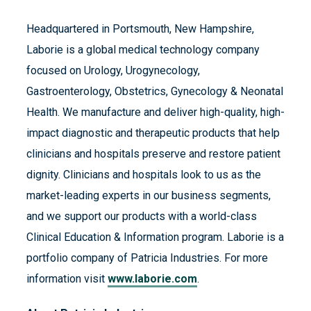
Headquartered in Portsmouth, New Hampshire,
Laborie is a global medical technology company
focused on Urology, Urogynecology,
Gastroenterology, Obstetrics, Gynecology & Neonatal
Health. We manufacture and deliver high-quality, high-
impact diagnostic and therapeutic products that help
clinicians and hospitals preserve and restore patient
dignity. Clinicians and hospitals look to us as the
market-leading experts in our business segments,
and we support our products with a world-class
Clinical Education & Information program. Laborie is a
portfolio company of Patricia Industries. For more
information visit
www.laborie.com
.