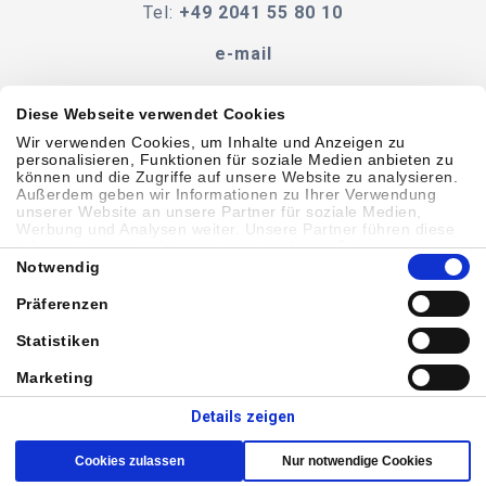
Tel:
+49 2041 55 80 10
e-mail
Diese Webseite verwendet Cookies
Wir verwenden Cookies, um Inhalte und Anzeigen zu
Verhaltenskodex
BEDINGUNGEN UND KONDITIONEN
personalisieren, Funktionen für soziale Medien anbieten zu
können und die Zugriffe auf unsere Website zu analysieren.
Außerdem geben wir Informationen zu Ihrer Verwendung
Zugänglichkeit
unserer Website an unsere Partner für soziale Medien,
Werbung und Analysen weiter. Unsere Partner führen diese
Informationen möglicherweise mit weiteren Daten
Einwilligungsauswahl
zusammen, die Sie ihnen bereitgestellt haben oder die sie im
Notwendig
Sitemap
Datenschutzbestimmungen
Cookie-Richtlinie
Rahmen Ihrer Nutzung der Dienste gesammelt haben.
Präferenzen
Showell Anmelden
Statistiken
Marketing
© 2026 Laborie. Alle Rechte vorbehalten
Details zeigen
Cookies zulassen
Nur notwendige Cookies