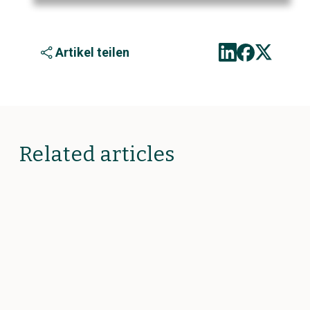
Artikel teilen
Related articles