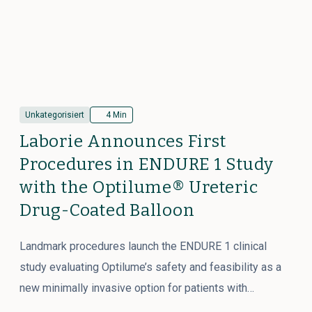
Unkategorisiert
4 Min
Laborie Announces First
Procedures in ENDURE 1 Study
with the Optilume® Ureteric
Drug-Coated Balloon
Landmark procedures launch the ENDURE 1 clinical
study evaluating Optilume’s safety and feasibility as a
new minimally invasive option for patients with…