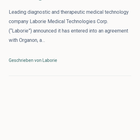
Leading diagnostic and therapeutic medical technology
company Laborie Medical Technologies Corp.
(“Laborie”) announced it has entered into an agreement
with Organon, a…
Geschrieben von Laborie