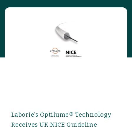
Laborie’s Optilume® Technology
Receives UK NICE Guideline