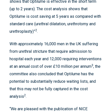
shows that Optilume is effective in the short term
(up to 2 years). The cost analysis shows that
Optilume is cost saving at 5 years as compared with
standard care (urethral dilatation, urethrotomy and
2
urethroplasty)”
.
With approximately 16,000 men in the UK suffering
from urethral stricture that require admission to
hospital each year and 12,000 requiring interventions
3
at an annual cost of over £10 million per annum
, the
committee also concluded that Optilume has the
potential to substantially reduce waiting lists, and
that this may not be fully captured in the cost
2
analysis
.
“We are pleased with the publication of NICE