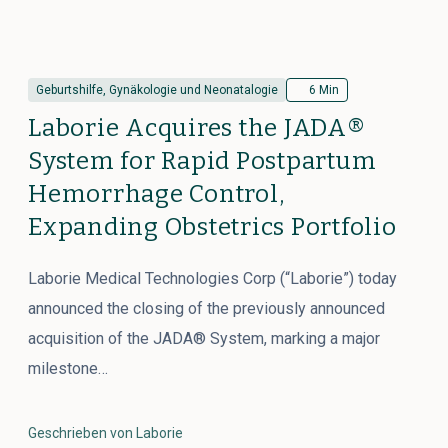
Geburtshilfe, Gynäkologie und Neonatalogie
6 Min
Laborie Acquires the JADA®
System for Rapid Postpartum
Hemorrhage Control,
Expanding Obstetrics Portfolio
Laborie Medical Technologies Corp (“Laborie”) today
announced the closing of the previously announced
acquisition of the JADA® System, marking a major
milestone…
Geschrieben von Laborie