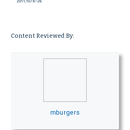
2011;107:6–26.
Content Reviewed By:
mburgers