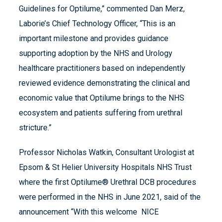
Guidelines for Optilume,” commented Dan Merz,
Laborie’s Chief Technology Officer, “This is an
important milestone and provides guidance
supporting adoption by the NHS and Urology
healthcare practitioners based on independently
reviewed evidence demonstrating the clinical and
economic value that Optilume brings to the NHS
ecosystem and patients suffering from urethral
stricture.”
Professor Nicholas Watkin, Consultant Urologist at
Epsom & St Helier University Hospitals NHS Trust
where the first Optilume® Urethral DCB procedures
were performed in the NHS in June 2021, said of the
announcement “With this welcome NICE