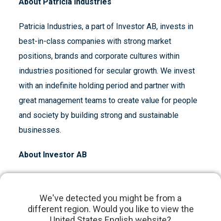
About Patricia Industries
Patricia Industries, a part of Investor AB, invests in
best-in-class companies with strong market
positions, brands and corporate cultures within
industries positioned for secular growth. We invest
with an indefinite holding period and partner with
great management teams to create value for people
and society by building strong and sustainable
businesses.
About Investor AB
Investor, founded by the Wallenberg family in 1916,
is an engaged owner of high-quality, global
We've detected you might be from a
different region. Would you like to view the
companies. We have a long-term investment
United States English website?