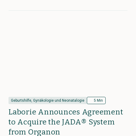
Geburtshilfe, Gynäkologie und Neonatalogie
5 Min
Laborie Announces Agreement
to Acquire the JADA® System
from Organon