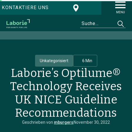
KONTAKTIERE UNS
MENU
Unkategorisiert
6 Min
Laborie’s Optilume®
Technology Receives
UK NICE Guideline
Recommendations
Geschrieben von
mburgers
November 30, 2022