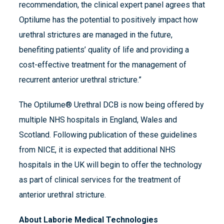
recommendation, the clinical expert panel agrees that
Optilume has the potential to positively impact how
urethral strictures are managed in the future,
benefiting patients’ quality of life and providing a
cost-effective treatment for the management of
recurrent anterior urethral stricture.”
The Optilume® Urethral DCB is now being offered by
multiple NHS hospitals in England, Wales and
Scotland. Following publication of these guidelines
from NICE, it is expected that additional NHS
hospitals in the UK will begin to offer the technology
as part of clinical services for the treatment of
anterior urethral stricture.
About Laborie Medical Technologies