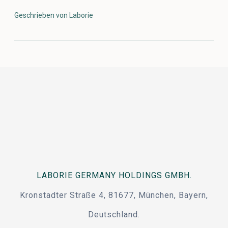
Geschrieben von Laborie
LABORIE GERMANY HOLDINGS GMBH.
Kronstadter Straße 4, 81677, München, Bayern,
Deutschland.