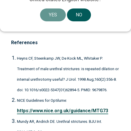
perspective. Through our board participation,
industrial experience, global network and financial
YES
NO
strength, we work continuously to support our
companies to remain or become best-in-class.
References
Heyns CF, Steenkamp JW, De Kock ML, Whitaker P.
Treatment of male urethral strictures: is repeated dilation or
internal urethrotomy useful? J Urol. 1998 Aug;160(2):356-8.
doi: 10.1016/s0022-5347(01)62894-5. PMID: 9679876.
NICE Guidelines for Optilume:
https://www.nice.org.uk/guidance/MTG73
Mundy AR, Andrich DE. Urethral strictures. BJU Int.