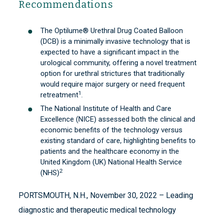
Recommendations
The Optilume® Urethral Drug Coated Balloon
(DCB) is a minimally invasive technology that is
expected to have a significant impact in the
urological community, offering a novel treatment
option for urethral strictures that traditionally
would require major surgery or need frequent
1
retreatment
.
The National Institute of Health and Care
Excellence (NICE) assessed both the clinical and
economic benefits of the technology versus
existing standard of care, highlighting benefits to
patients and the healthcare economy in the
United Kingdom (UK) National Health Service
2
(NHS)
PORTSMOUTH, N.H., November 30, 2022 – Leading
diagnostic and therapeutic medical technology