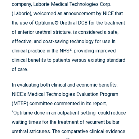
company, Laborie Medical Technologies Corp.
(Laborie), welcomed an announcement by NICE that
the use of Optilume® Urethral DCB for the treatment
of anterior urethral stricture, is considered a safe,
effective, and cost-saving technology for use in
2
clinical practice in the NHS
, providing improved
clinical benefits to patients versus existing standard
of care.
In evaluating both clinical and economic benefits,
NICE’s Medical Technologies Evaluation Program
(MTEP) committee commented in its report,
“Optilume done in an outpatient setting could reduce
waiting times for the treatment of recurrent bulbar
urethral strictures. The comparative clinical evidence