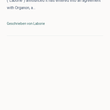
(“Laborie”) announced it has entered into an agreement
with Organon, a…
Geschrieben von Laborie