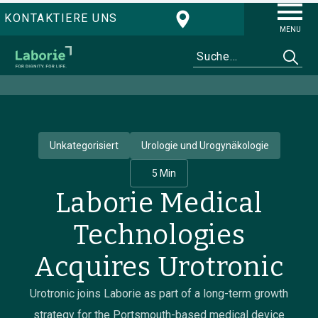
KONTAKTIERE UNS
MENU
Unkategorisiert
Urologie und Urogynäkologie
5 Min
Laborie Medical
Technologies
Acquires Urotronic
Urotronic joins Laborie as part of a long-term growth
strategy for the Portsmouth-based medical device