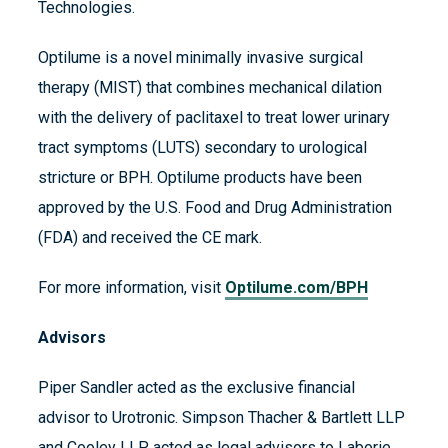
Technologies.
Optilume is a novel minimally invasive surgical
therapy (MIST) that combines mechanical dilation
with the delivery of paclitaxel to treat lower urinary
tract symptoms (LUTS) secondary to urological
stricture or BPH. Optilume products have been
approved by the U.S. Food and Drug Administration
(FDA) and received the CE mark.
For more information, visit
Optilume.com/BPH
Advisors
Piper Sandler acted as the exclusive financial
advisor to Urotronic. Simpson Thacher & Bartlett LLP
and Cooley LLP acted as legal advisors to Laborie.