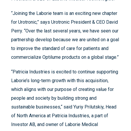
“Joining the Laborie team is an exciting new chapter
for Urotronic,” says Urotronic President & CEO David
Perry. “Over the last several years, we have seen our
partnership develop because we are united on a goal
to improve the standard of care for patients and
commercialize Optilume products on a global stage.”
“Patricia Industries is excited to continue supporting
Laborie’s long-term growth with this acquisition,
which aligns with our purpose of creating value for
people and society by building strong and
sustainable businesses,“ said Yuriy Prilutskiy, Head
of North America at Patricia Industries, a part of
Investor AB, and owner of Laborie Medical