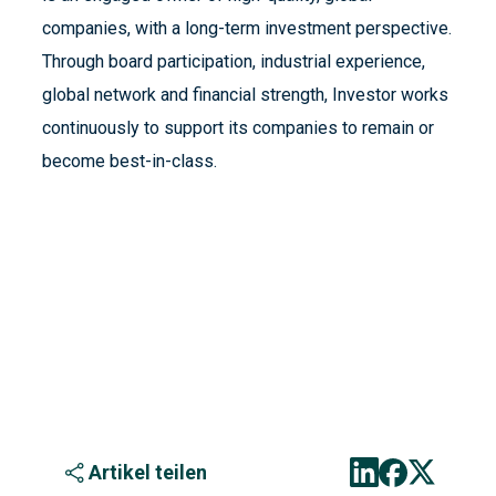
companies, with a long-term investment perspective.
Through board participation, industrial experience,
global network and financial strength, Investor works
continuously to support its companies to remain or
become best-in-class.
Artikel teilen