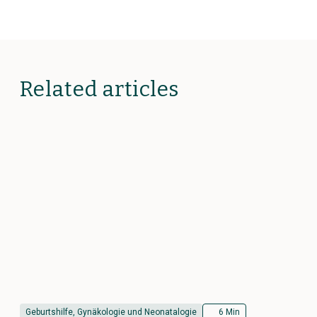
Related articles
Geburtshilfe, Gynäkologie und Neonatalogie
6 Min