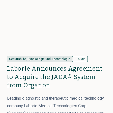
Geburtshilfe, Gynäkologie und Neonatalogie
5 Min
Laborie Announces Agreement
to Acquire the JADA® System
from Organon
Leading diagnostic and therapeutic medical technology
company Laborie Medical Technologies Corp.