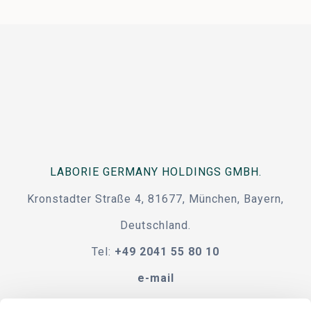
LABORIE GERMANY HOLDINGS GMBH.
Kronstadter Straße 4, 81677, München, Bayern,
Deutschland.
Tel:
+49 2041 55 80 10
e-mail