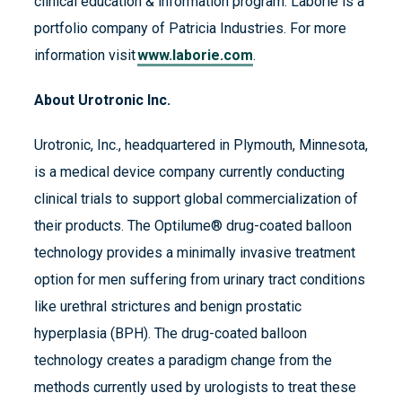
clinical education & information program. Laborie is a
portfolio company of Patricia Industries. For more
information visit
www.laborie.com
.
About Urotronic Inc.
Urotronic, Inc., headquartered in Plymouth, Minnesota,
is a medical device company currently conducting
clinical trials to support global commercialization of
their products. The Optilume® drug-coated balloon
technology provides a minimally invasive treatment
option for men suffering from urinary tract conditions
like urethral strictures and benign prostatic
hyperplasia (BPH). The drug-coated balloon
technology creates a paradigm change from the
methods currently used by urologists to treat these