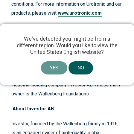
conditions. For more information on Urotronic and our
products, please visit
www.urotronic.com
.
We've detected you might be from a
About Patricia Industries
different region. Would you like to view the
United States English website?
Patricia Industries is a long-term owner that invests
in companies and works to develop each company to
YES
NO
its full potential. Patricia Industries is a part of the
industrial holding company Investor AB, whose main
owner is the Wallenberg Foundations.
About Investor AB
Investor, founded by the Wallenberg family in 1916,
is an engaged owner of high-quality, global