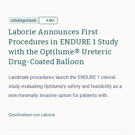
Unkategorisiert
4 Min
Laborie Announces First
Procedures in ENDURE 1 Study
with the Optilume® Ureteric
Drug-Coated Balloon
Landmark procedures launch the ENDURE 1 clinical
study evaluating Optilume’s safety and feasibility as a
new minimally invasive option for patients with…
Geschrieben von Laborie