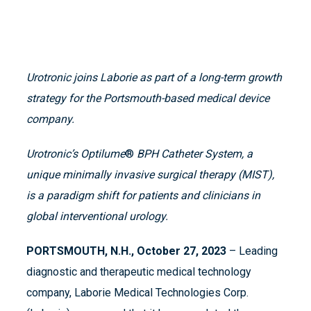
Urotronic joins Laborie as part of a long-term growth
strategy
for the Portsmouth-based medical device
company.
Urotronic’s Optilume
®
BPH Catheter System, a
unique minimally invasive surgical therapy (MIST),
is a paradigm shift for patients and clinicians in
global interventional urology.
PORTSMOUTH, N.H., October 27, 2023
– Leading
diagnostic and therapeutic medical technology
company, Laborie Medical Technologies Corp.