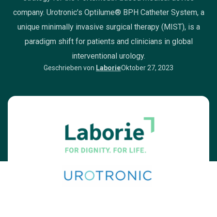
company. Urotronic’s Optilume® BPH Catheter System, a
unique minimally invasive surgical therapy (MIST), is a
paradigm shift for patients and clinicians in global
interventional urology.
Geschrieben von
Laborie
Oktober 27, 2023