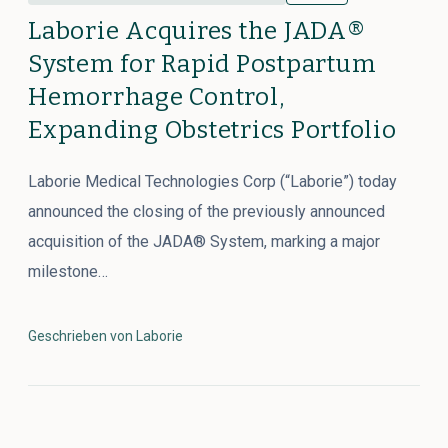
Laborie Acquires the JADA®
System for Rapid Postpartum
Hemorrhage Control,
Expanding Obstetrics Portfolio
Laborie Medical Technologies Corp (“Laborie”) today
announced the closing of the previously announced
acquisition of the JADA® System, marking a major
milestone…
Geschrieben von Laborie