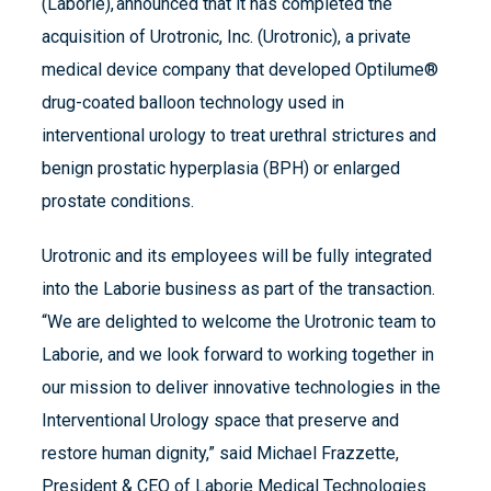
(Laborie), announced that it has completed the
acquisition of Urotronic, Inc. (Urotronic), a private
medical device company that developed Optilume®
drug-coated balloon technology used in
interventional urology to treat urethral strictures and
benign prostatic hyperplasia (BPH) or enlarged
prostate conditions.
Urotronic and its employees will be fully integrated
into the Laborie business as part of the transaction.
“We are delighted to welcome the Urotronic team to
Laborie, and we look forward to working together in
our mission to deliver innovative technologies in the
Interventional Urology space that preserve and
restore human dignity,” said Michael Frazzette,
President & CEO of Laborie Medical Technologies.