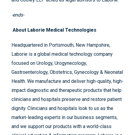
-ends-
About Laborie Medical Technologies
Headquartered in Portsmouth, New Hampshire,
Laborie is a global medical technology company
focused on Urology, Urogynecology,
Gastroenterology, Obstetrics, Gynecology & Neonatal
Health. We manufacture and deliver high-quality, high-
impact diagnostic and therapeutic products that help
clinicians and hospitals preserve and restore patient
dignity. Clinicians and hospitals look to us as the
market-leading experts in our business segments,
and we support our products with a world-class