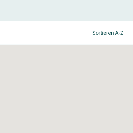
Sortieren
A-Z