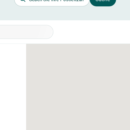
nditionen