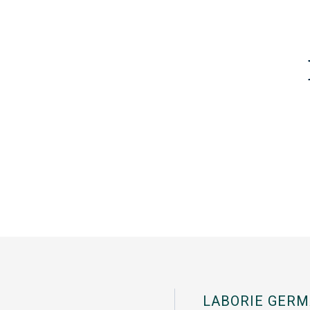
LABORIE GERM