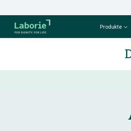
Produkte
D