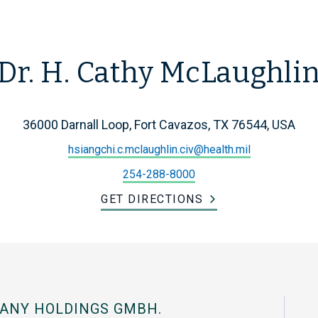
Dr. H. Cathy McLaughli
36000 Darnall Loop, Fort Cavazos, TX 76544, USA
hsiangchi.c.mclaughlin.civ@health.mil
254-288-8000
GET DIRECTIONS
ANY HOLDINGS GMBH.